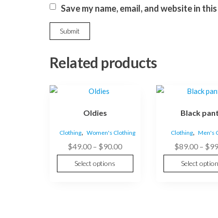
Save my name, email, and website in thi
Related products
This
This
product
product
Oldies
Black pan
has
has
multiple
multiple
,
,
Clothing
Women's Clothing
Clothing
Men's C
variants.
variants.
Price
$
49.00
–
$
90.00
$
89.00
–
$
99
The
The
range:
options
options
Select options
Select optio
$49.00
may
may
through
be
be
$90.00
chosen
chosen
on
on