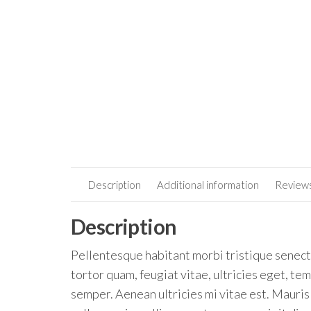
Description
Additional information
Reviews
Description
Pellentesque habitant morbi tristique senect
tortor quam, feugiat vitae, ultricies eget, t
semper. Aenean ultricies mi vitae est. Mauris 