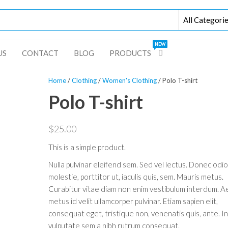
NEW
US
CONTACT
BLOG
PRODUCTS
Home
/
Clothing
/
Women's Clothing
/ Polo T-shirt
Polo T-shirt
$
25.00
This is a simple product.
Nulla pulvinar eleifend sem. Sed vel lectus. Donec odi
molestie, porttitor ut, iaculis quis, sem. Mauris metus.
Curabitur vitae diam non enim vestibulum interdum. A
metus id velit ullamcorper pulvinar. Etiam sapien elit,
consequat eget, tristique non, venenatis quis, ante. I
vulputate sem a nibh rutrum consequat.