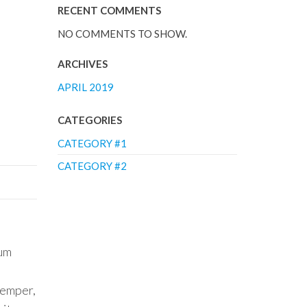
RECENT COMMENTS
NO COMMENTS TO SHOW.
ARCHIVES
APRIL 2019
CATEGORIES
CATEGORY #1
CATEGORY #2
lum
semper,