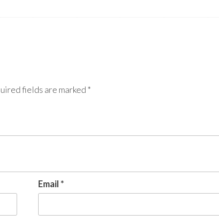
uired fields are marked
*
Email
*