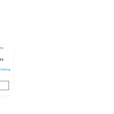
ss
lothing