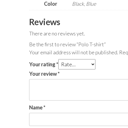
Color
Black, Blue
Reviews
There are no reviews yet.
Be the first to review “Polo T-shirt”
Your email address will not be published.
Req
Your rating
*
Your review
*
Name
*