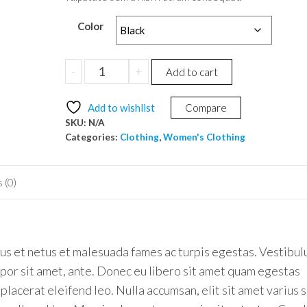
Color
Polo
-
+
Add to cart
T-
shirt
Add to wishlist
Compare
quantity
SKU:
N/A
Categories:
Clothing
,
Women's Clothing
 (0)
us et netus et malesuada fames ac turpis egestas. Vestibu
empor sit amet, ante. Donec eu libero sit amet quam egestas
placerat eleifend leo. Nulla accumsan, elit sit amet varius 