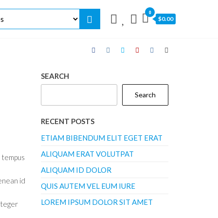
0
$0.00
SEARCH
Search
RECENT POSTS
ETIAM BIBENDUM ELIT EGET ERAT
ALIQUAM ERAT VOLUTPAT
o tempus
ALIQUAM ID DOLOR
enean id
QUIS AUTEM VEL EUM IURE
LOREM IPSUM DOLOR SIT AMET
nteger