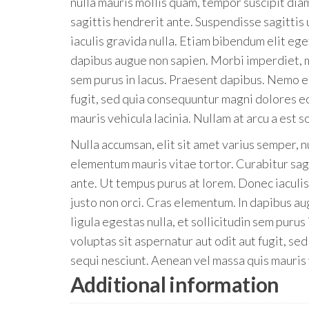
nulla mauris mollis quam, tempor suscipit dia
sagittis hendrerit ante. Suspendisse sagittis
iaculis gravida nulla. Etiam bibendum elit eg
dapibus augue non sapien. Morbi imperdiet, mau
sem purus in lacus. Praesent dapibus. Nemo e
fugit, sed quia consequuntur magni dolores e
mauris vehicula lacinia. Nullam at arcu a est s
Nulla accumsan, elit sit amet varius semper, n
elementum mauris vitae tortor. Curabitur sagi
ante. Ut tempus purus at lorem. Donec iaculi
justo non orci. Cras elementum. In dapibus au
ligula egestas nulla, et sollicitudin sem pur
voluptas sit aspernatur aut odit aut fugit, s
sequi nesciunt. Aenean vel massa quis mauris v
Additional information