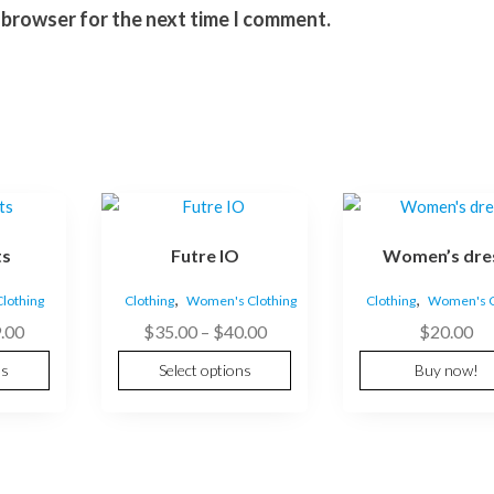
s browser for the next time I comment.
This
product
ts
Futre IO
Women’s dre
has
multiple
,
,
lothing
Clothing
Women's Clothing
Clothing
Women's C
variants.
Price
Price
.00
$
35.00
–
$
40.00
$
20.00
The
range:
range:
options
ns
Select options
Buy now!
$89.00
$35.00
may
through
through
be
$99.00
$40.00
chosen
on