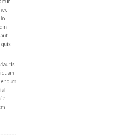
bitur
onec
 In
din
 aut
 quis
 Mauris
Aliquam
ibendum
isl
uia
tem