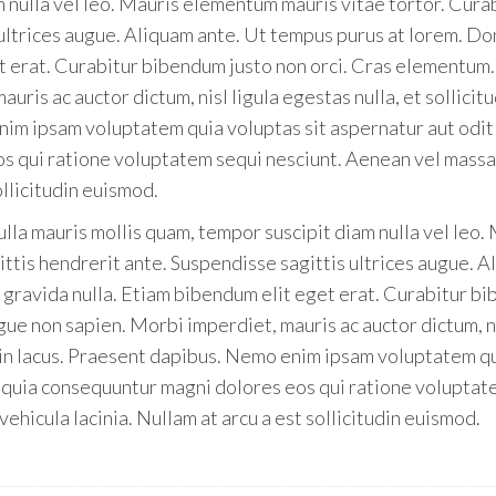
m nulla vel leo. Mauris elementum mauris vitae tortor. Cura
 ultrices augue. Aliquam ante. Ut tempus purus at lorem. D
et erat. Curabitur bibendum justo non orci. Cras elementum.
ris ac auctor dictum, nisl ligula egestas nulla, et sollicitu
nim ipsam voluptatem quia voluptas sit aspernatur aut odit
os qui ratione voluptatem sequi nesciunt. Aenean vel massa
ollicitudin euismod.
ulla mauris mollis quam, tempor suscipit diam nulla vel leo.
ttis hendrerit ante. Suspendisse sagittis ultrices augue. 
s gravida nulla. Etiam bibendum elit eget erat. Curabitur b
gue non sapien. Morbi imperdiet, mauris ac auctor dictum, n
us in lacus. Praesent dapibus. Nemo enim ipsam voluptatem q
ed quia consequuntur magni dolores eos qui ratione volupta
ehicula lacinia. Nullam at arcu a est sollicitudin euismod.