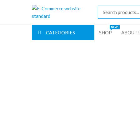
Skip
E-
to
Commerce
the
content
website
NEW!
CATEGORIES
SHOP
ABOUT 
standard